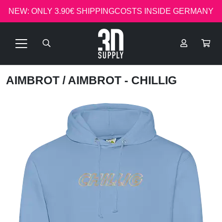
NEW: ONLY 3.90€ SHIPPINGCOSTS INSIDE GERMANY
AIMBROT
/ AIMBROT - CHILLIG