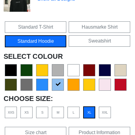
Standard T-Shirt
Hausmarke Shirt
Sweatshirt
Standard Hoodie
SELECT COLOUR
CHOOSE SIZE:
XXS
XS
S
M
L
XL
XXL
Size chart
Product Information