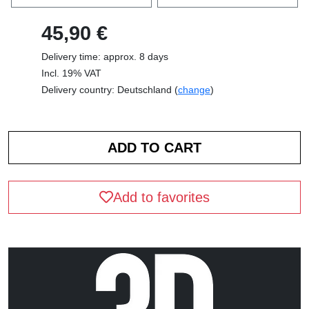
45,90 €
Delivery time: approx. 8 days
Incl. 19% VAT
Delivery country: Deutschland (
change
)
Add to favorites