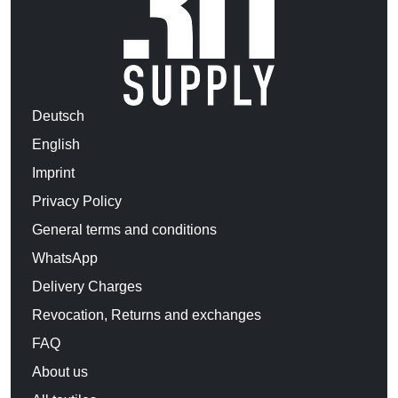
Deutsch
English
Imprint
Privacy Policy
General terms and conditions
WhatsApp
Delivery Charges
Revocation, Returns and exchanges
FAQ
About us