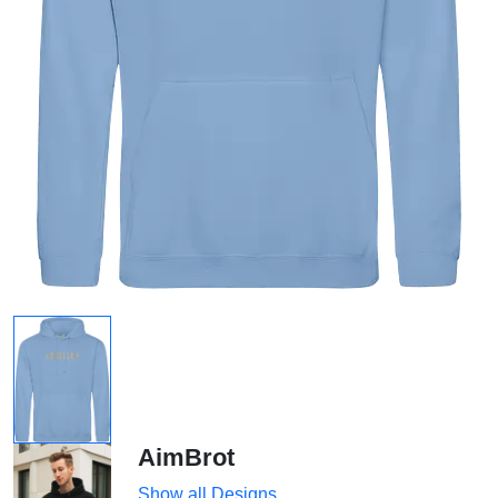
AimBrot
Show all Designs