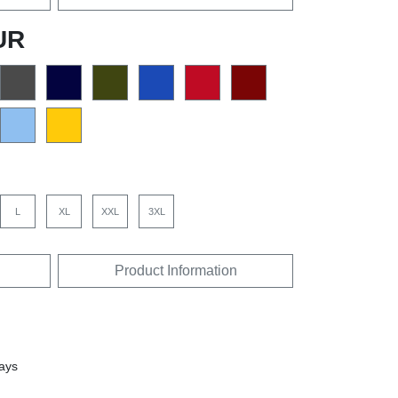
UR
L
XL
XXL
3XL
Product Information
days