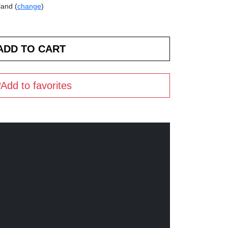
land (
change
)
Add to favorites