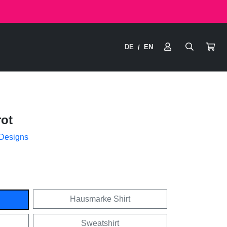
DE
EN
/
ot
 Designs
Hausmarke Shirt
Sweatshirt