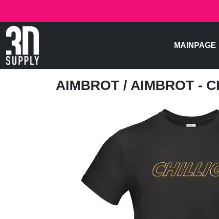
MAINPAGE
AIMBROT
/ AIMBROT - C