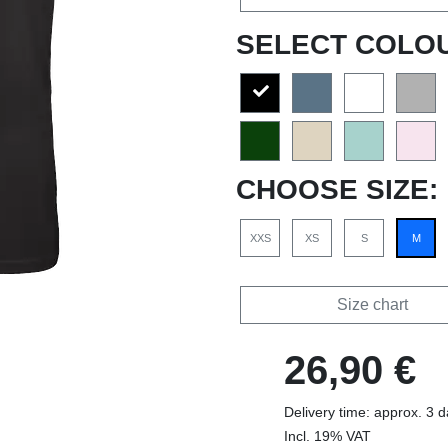
SELECT COLO
CHOOSE SIZE:
XXS
XS
S
M
Size chart
26,90 €
Delivery time: approx. 3 
Incl. 19% VAT