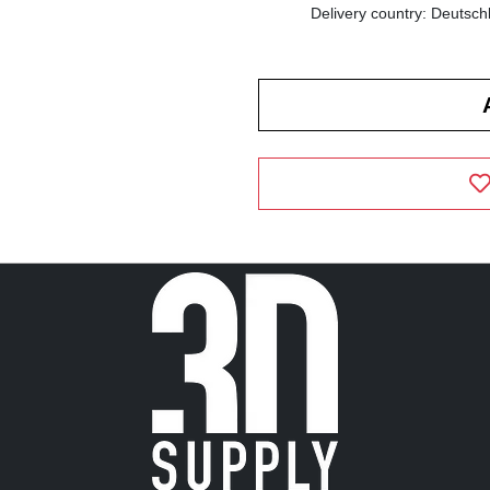
Delivery country: Deutsch