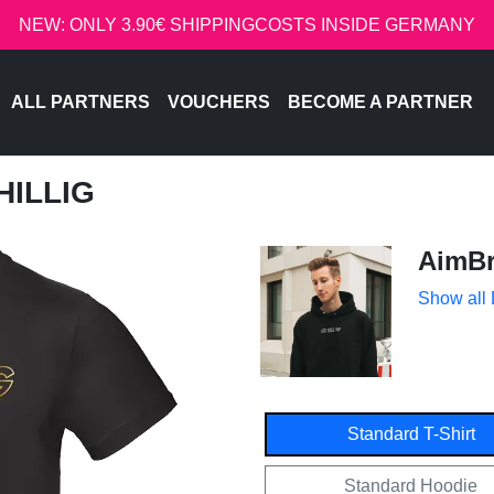
NEW: ONLY 3.90€ SHIPPINGCOSTS INSIDE GERMANY
ALL PARTNERS
VOUCHERS
BECOME A PARTNER
HILLIG
AimBr
Show all
Standard T-Shirt
Standard Hoodie