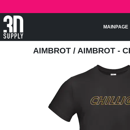
MAINPAGE
AIMBROT
/ AIMBROT - C