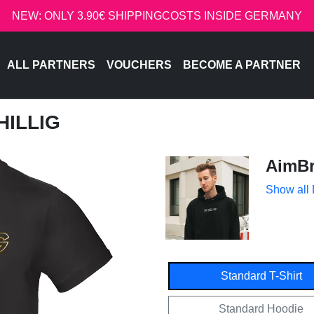
NEW: ONLY 3.90€ SHIPPINGCOSTS INSIDE GERMANY
ALL PARTNERS
VOUCHERS
BECOME A PARTNER
HILLIG
AimBr
Show all
Standard T-Shirt
Standard Hoodie