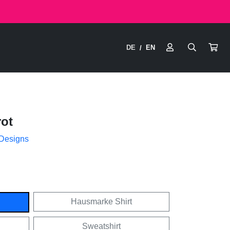
DE
EN
/
ot
 Designs
Hausmarke Shirt
Sweatshirt