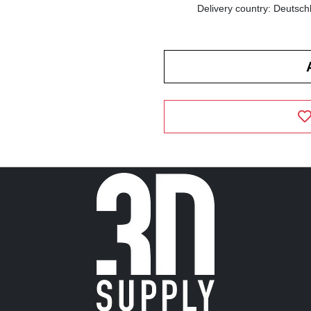
Delivery country: Deutsch