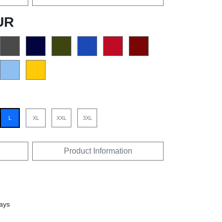
UR
L
XL
XXL
3XL
Product Information
days