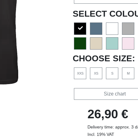
SELECT COLO
CHOOSE SIZE:
XXS
XS
S
M
Size chart
26,90 €
Delivery time: approx. 3 
Incl. 19% VAT