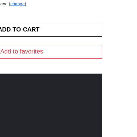
land (
change
)
Add to favorites