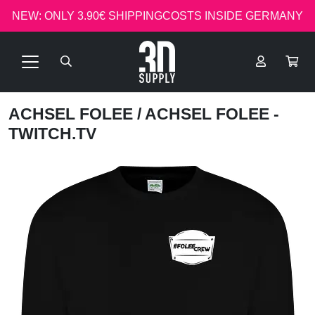
NEW: ONLY 3.90€ SHIPPINGCOSTS INSIDE GERMANY
ACHSEL FOLEE
/ ACHSEL FOLEE -
TWITCH.TV