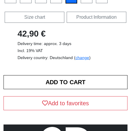
Size chart
Product Information
42,90 €
Delivery time: approx. 3 days
Incl. 19% VAT
Delivery country: Deutschland (
change
)
Add to favorites