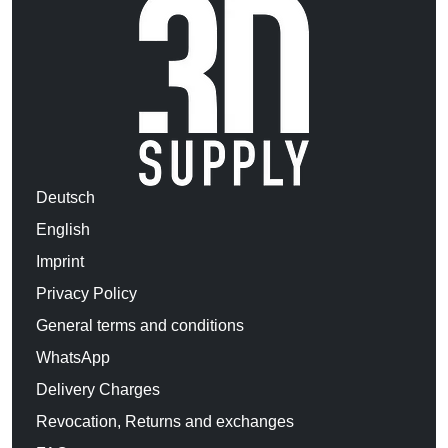
Deutsch
English
Imprint
Privacy Policy
General terms and conditions
WhatsApp
Delivery Charges
Revocation, Returns and exchanges