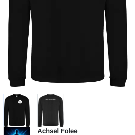
Achsel Folee