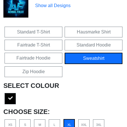
Show all Designs
Standard T-Shirt
Hausmarke Shirt
Fairtrade T-Shirt
Standard Hoodie
Fairtrade Hoodie
Sweatshirt
Zip Hoodie
SELECT COLOUR
CHOOSE SIZE:
XS
S
M
L
XL
XXL
3XL