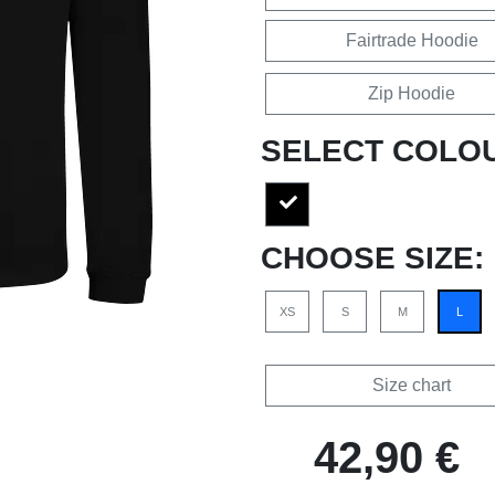
Fairtrade Hoodie
Zip Hoodie
SELECT COLO
CHOOSE SIZE:
XS
S
M
L
Size chart
42,90 €