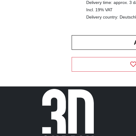
Delivery time: approx. 3 
Incl. 19% VAT
Delivery country: Deutsch