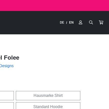
DE
EN
/
l Folee
 Designs
Hausmarke Shirt
Standard Hoodie