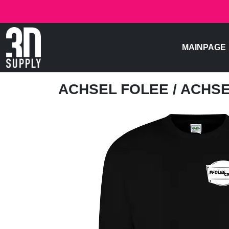
MAINPAGE
ACHSEL FOLEE
/ ACHSE