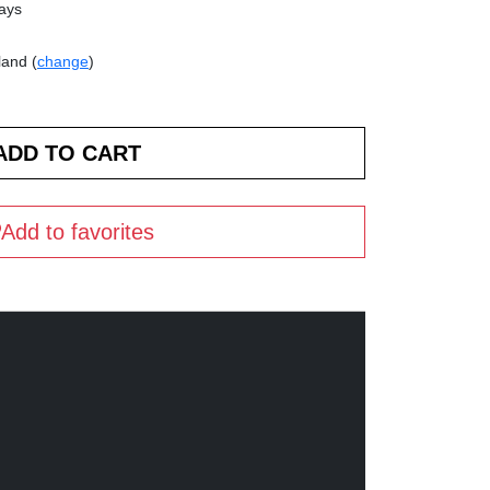
days
land (
change
)
Add to favorites