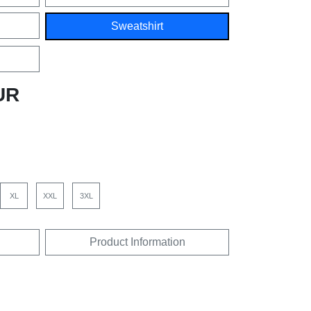
Sweatshirt
UR
XL
XXL
3XL
Product Information