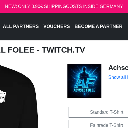
NEW: ONLY 3.90€ SHIPPINGCOSTS INSIDE GERMANY
ALL PARTNERS
VOUCHERS
BECOME A PARTNER
L FOLEE - TWITCH.TV
Achse
Show all
Standard T-Shirt
Fairtrade T-Shirt