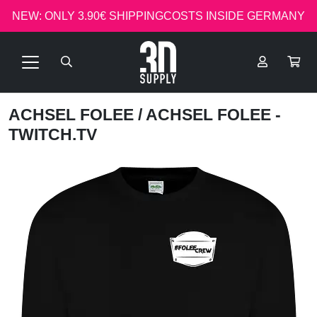
NEW: ONLY 3.90€ SHIPPINGCOSTS INSIDE GERMANY
ACHSEL FOLEE
/ ACHSEL FOLEE -
TWITCH.TV