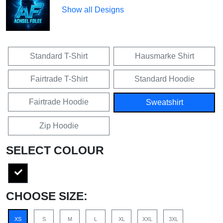
Show all Designs
Standard T-Shirt
Hausmarke Shirt
Fairtrade T-Shirt
Standard Hoodie
Fairtrade Hoodie
Sweatshirt
Zip Hoodie
SELECT COLOUR
CHOOSE SIZE:
XS
S
M
L
XL
XXL
3XL