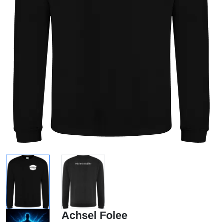
Achsel Folee