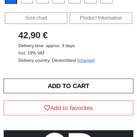
Size chart
Product Information
42,90 €
Delivery time: approx. 3 days
Incl. 19% VAT
Delivery country: Deutschland (
change
)
Add to favorites