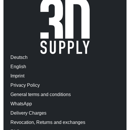
Deutsch
English
Imprint
Privacy Policy
General terms and conditions
WhatsApp
Delivery Charges
Revocation, Returns and exchanges