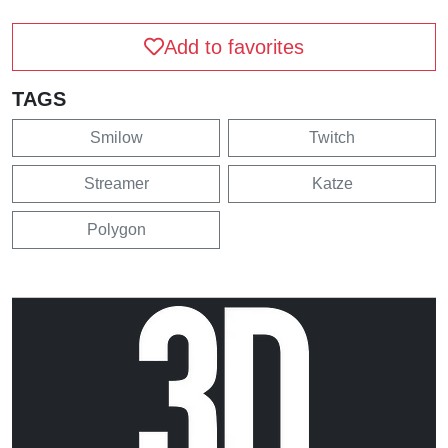
Add to favorites
TAGS
Smilow
Twitch
Streamer
Katze
Polygon