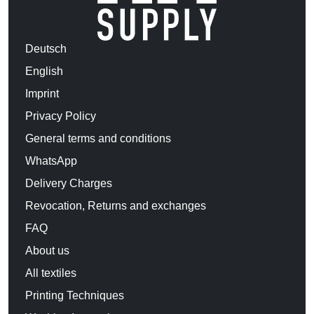
Deutsch
English
Imprint
Privacy Policy
General terms and conditions
WhatsApp
Delivery Charges
Revocation, Returns and exchanges
FAQ
About us
All textiles
Printing Techniques