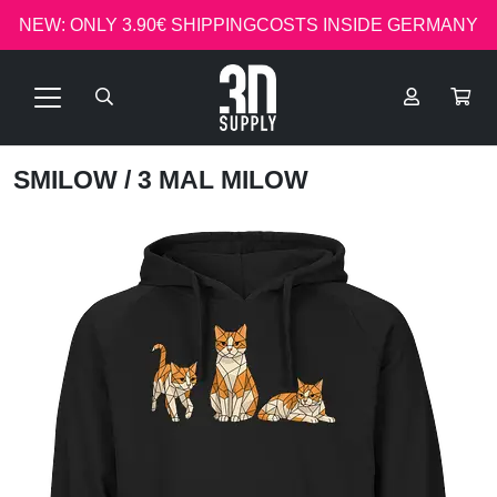
NEW: ONLY 3.90€ SHIPPINGCOSTS INSIDE GERMANY
SMILOW
/ 3 MAL MILOW