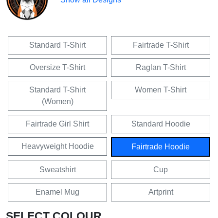
Standard T-Shirt
Fairtrade T-Shirt
Oversize T-Shirt
Raglan T-Shirt
Standard T-Shirt
Women T-Shirt
(Women)
Fairtrade Girl Shirt
Standard Hoodie
Heavyweight Hoodie
Fairtrade Hoodie
Sweatshirt
Cup
Enamel Mug
Artprint
SELECT COLOUR