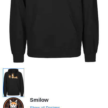
Smilow
Show all Designs