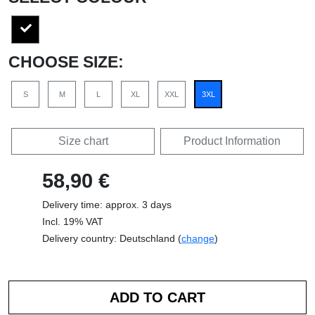
CHOOSE SIZE:
S
M
L
XL
XXL
3XL
Size chart
Product Information
58,90 €
Delivery time: approx. 3 days
Incl. 19% VAT
Delivery country: Deutschland (
change
)