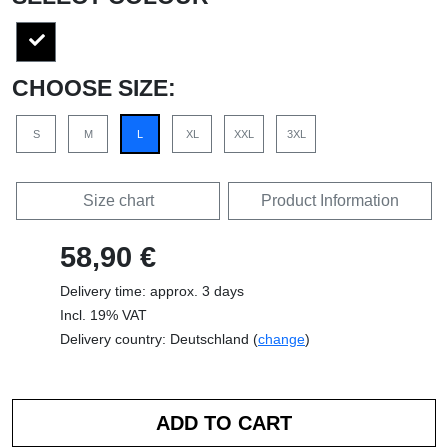
CHOOSE SIZE:
S
M
L
XL
XXL
3XL
Size chart
Product Information
58,90 €
Delivery time: approx. 3 days
Incl. 19% VAT
Delivery country: Deutschland (
change
)