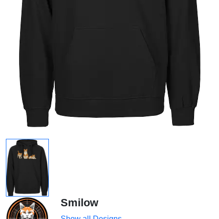
Smilow
Show all Designs