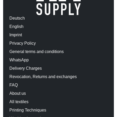
Deutsch
English
Imprint
Privacy Policy
General terms and conditions
WhatsApp
Delivery Charges
Revocation, Returns and exchanges
FAQ
About us
All textiles
Printing Techniques