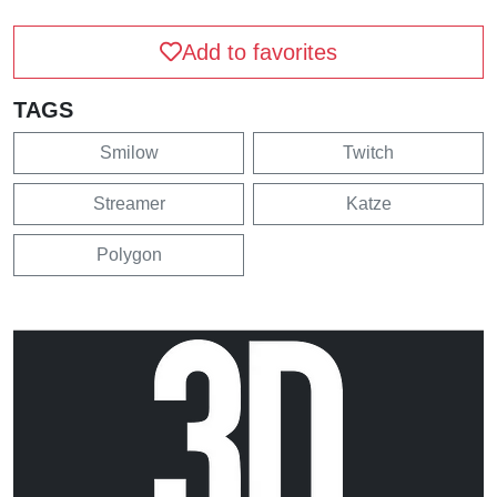
Add to favorites
TAGS
Smilow
Twitch
Streamer
Katze
Polygon