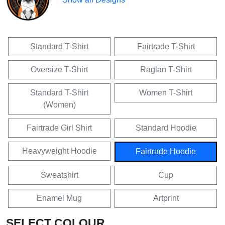
Standard T-Shirt
Fairtrade T-Shirt
Oversize T-Shirt
Raglan T-Shirt
Standard T-Shirt
Women T-Shirt
(Women)
Fairtrade Girl Shirt
Standard Hoodie
Heavyweight Hoodie
Fairtrade Hoodie
Sweatshirt
Cup
Enamel Mug
Artprint
SELECT COLOUR