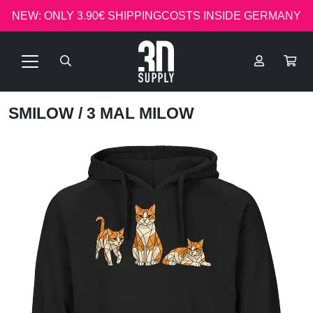
NEW: ONLY 3.90€ SHIPPINGCOSTS INSIDE GERMANY
SMILOW
/ 3 MAL MILOW