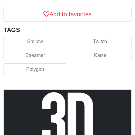
Add to favorites
TAGS
Smilow
Twitch
Streamer
Katze
Polygon