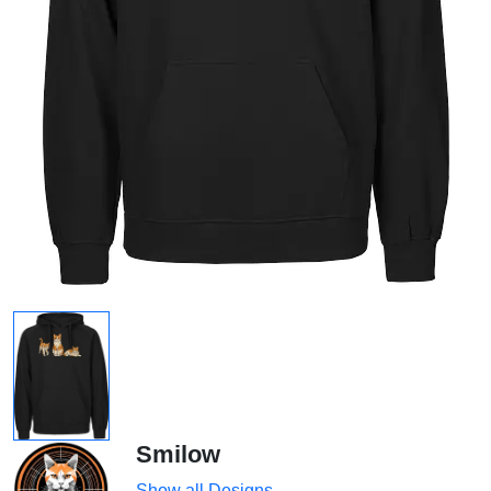
Smilow
Show all Designs