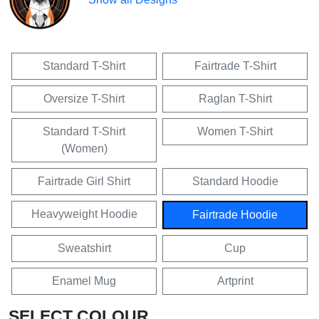
Standard T-Shirt
Fairtrade T-Shirt
Oversize T-Shirt
Raglan T-Shirt
Standard T-Shirt
Women T-Shirt
(Women)
Fairtrade Girl Shirt
Standard Hoodie
Heavyweight Hoodie
Fairtrade Hoodie
Sweatshirt
Cup
Enamel Mug
Artprint
SELECT COLOUR