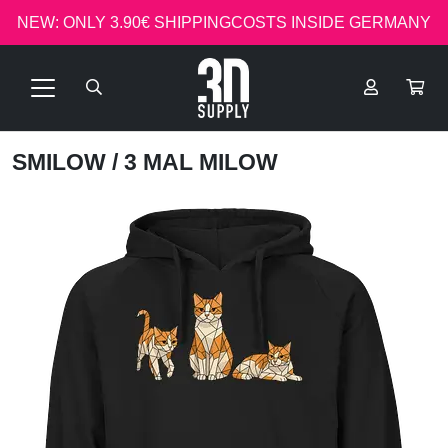
NEW: ONLY 3.90€ SHIPPINGCOSTS INSIDE GERMANY
SMILOW
/ 3 MAL MILOW