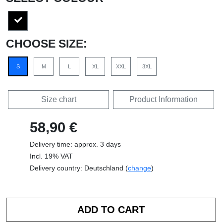
CHOOSE SIZE:
S
M
L
XL
XXL
3XL
Size chart
Product Information
58,90 €
Delivery time: approx. 3 days
Incl. 19% VAT
Delivery country: Deutschland (
change
)