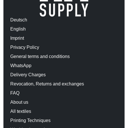
Deutsch
English
Imprint
Privacy Policy
General terms and conditions
WhatsApp
Delivery Charges
Revocation, Returns and exchanges
FAQ
About us
All textiles
Printing Techniques