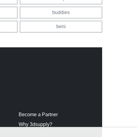
buddies
beni
Become a Partner
Why 3dsupply?