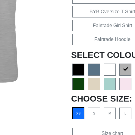
BYB Oversize T-Shirt
Fairtrade Girl Shirt
Fairtrade Hoodie
SELECT COLO
CHOOSE SIZE:
XS
S
M
L
Size chart