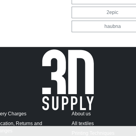
2epic
haubna
very Charges
About us
cation, Returns and
All textiles
anges
Printing Techniques