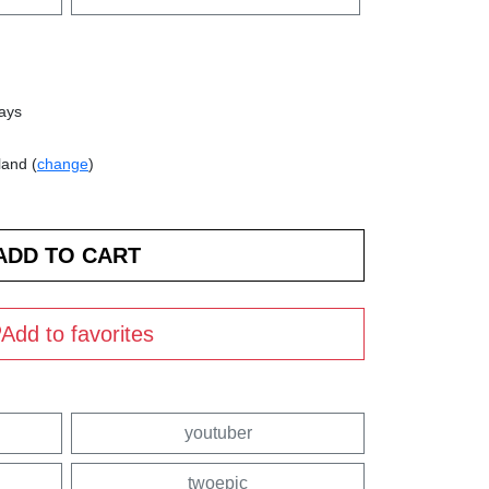
days
land (
change
)
Add to favorites
youtuber
twoepic