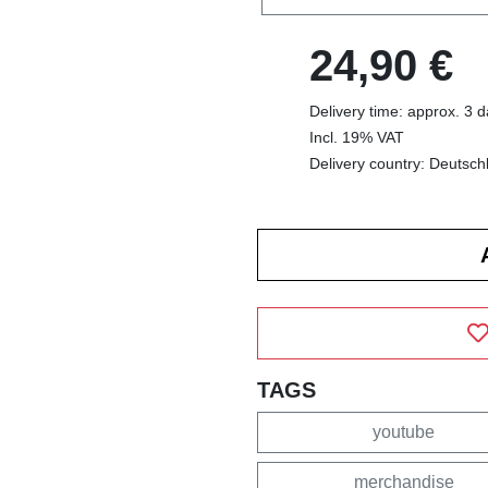
24,90 €
Delivery time: approx. 3 
Incl. 19% VAT
Delivery country: Deutsch
TAGS
youtube
merchandise