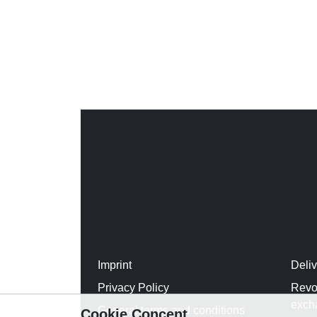
Imprint
Deli
Privacy Policy
Revo
exch
General terms and conditions
Cookie Concent