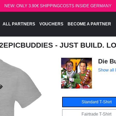
NEW: ONLY 3.90€ SHIPPINGCOSTS INSIDE GERMANY
ALL PARTNERS
VOUCHERS
BECOME A PARTNER
 2EPICBUDDIES - JUST BUILD. L
Die B
Show all
Standard T-Shirt
Fairtrade T-Shirt