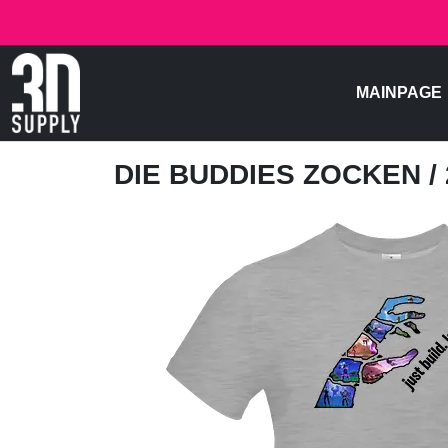
MAINPAGE
DIE BUDDIES ZOCKEN
/