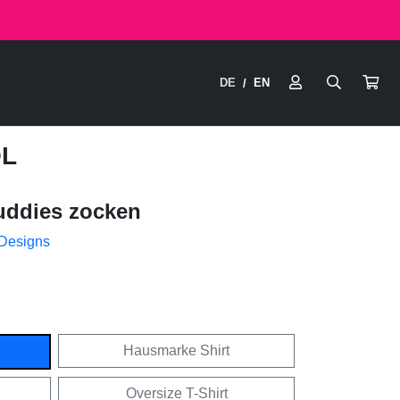
DE
EN
/
OL
uddies zocken
 Designs
Hausmarke Shirt
Oversize T-Shirt