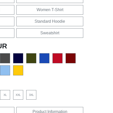
Women T-Shirt
Standard Hoodie
Sweatshirt
UR
XL
XXL
3XL
Product Information