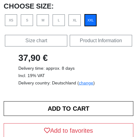
CHOOSE SIZE:
XS
S
M
L
XL
XXL
Size chart
Product Information
37,90 €
Delivery time: approx. 8 days
Incl. 19% VAT
Delivery country: Deutschland (
change
)
Add to favorites