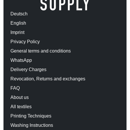
Deutsch
English
Imprint
Privacy Policy
General terms and conditions
WhatsApp
Delivery Charges
Revocation, Returns and exchanges
FAQ
About us
All textiles
Printing Techniques
Washing Instructions