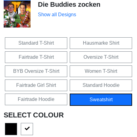
Die Buddies zocken
Show all Designs
Standard T-Shirt
Hausmarke Shirt
Fairtrade T-Shirt
Oversize T-Shirt
BYB Oversize T-Shirt
Women T-Shirt
Fairtrade Girl Shirt
Standard Hoodie
Fairtrade Hoodie
Sweatshirt
SELECT COLOUR