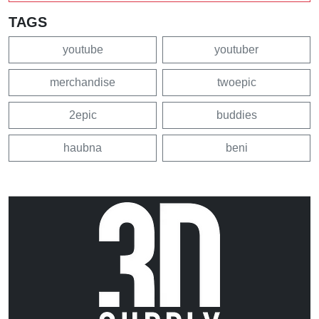
TAGS
youtube
youtuber
merchandise
twoepic
2epic
buddies
haubna
beni