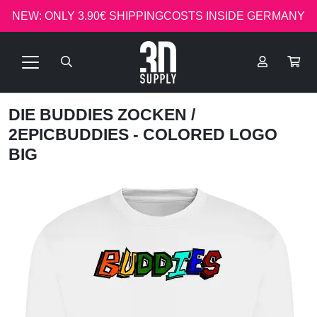
NEW: ONLY 3.90€ SHIPPINGCOSTS INSIDE GERMANY
DIE BUDDIES ZOCKEN
/
2EPICBUDDIES - COLORED LOGO
BIG