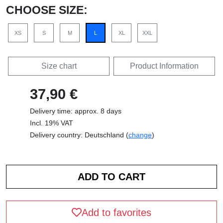
CHOOSE SIZE:
XS
S
M
L
XL
XXL
Size chart
Product Information
37,90 €
Delivery time: approx. 8 days
Incl. 19% VAT
Delivery country: Deutschland (
change
)
Add to favorites