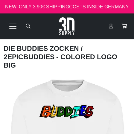
NEW: ONLY 3.90€ SHIPPINGCOSTS INSIDE GERMANY
DIE BUDDIES ZOCKEN
/
2EPICBUDDIES - COLORED LOGO
BIG