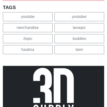
TAGS
youtube
youtuber
merchandise
twoepic
2epic
buddies
haubna
beni