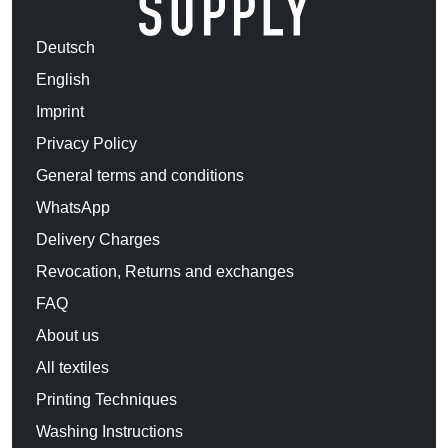
Deutsch
English
Imprint
Privacy Policy
General terms and conditions
WhatsApp
Delivery Charges
Revocation, Returns and exchanges
FAQ
About us
All textiles
Printing Techniques
Washing Instructions