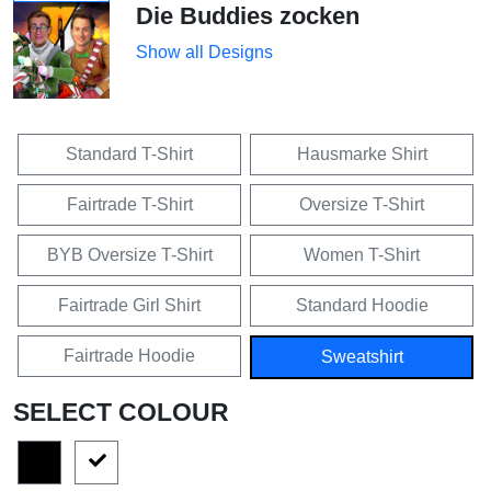
Die Buddies zocken
Show all Designs
Standard T-Shirt
Hausmarke Shirt
Fairtrade T-Shirt
Oversize T-Shirt
BYB Oversize T-Shirt
Women T-Shirt
Fairtrade Girl Shirt
Standard Hoodie
Fairtrade Hoodie
Sweatshirt
SELECT COLOUR